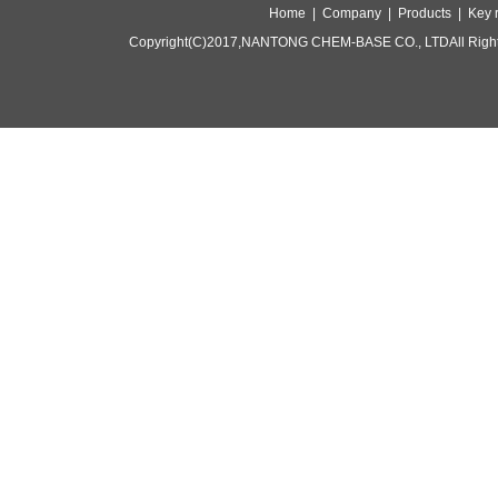
Home |
Company |
Products |
Key 
Copyright(C)2017,
NANTONG CHEM-BASE CO., LTD
All Rig