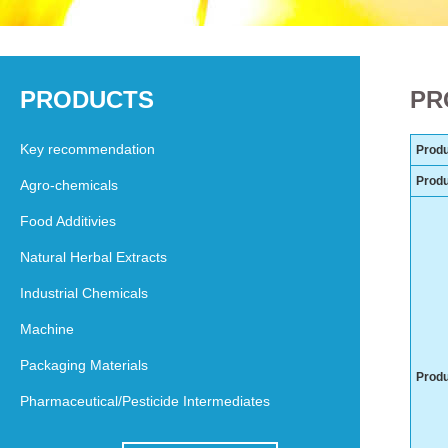
PRODUCTS
PR
Key recommendation
Produ
Prod
Agro-chemicals
Food Additivies
Natural Herbal Extracts
Industrial Chemicals
Machine
Packaging Materials
Produ
Pharmaceutical/Pesticide Intermediates