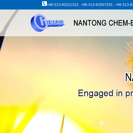
+86-513-85221310 , +86-513-83567255 , +86-513-