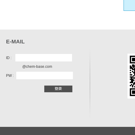
E-MAIL
ID :
@chem-base.com
PW :