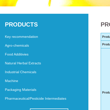
PRODUCTS
PR
Key recommendation
Produ
Prod
Agro-chemicals
Food Additivies
Natural Herbal Extracts
Industrial Chemicals
Machine
Packaging Materials
Produ
Pharmaceutical/Pesticide Intermediates