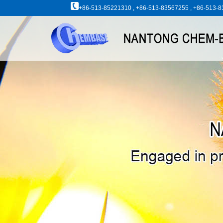
+86-513-85221310 , +86-513-83567255 , +86-513-