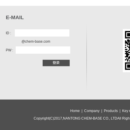
E-MAIL
ID :
@chem-base.com
PW :
Home |
Company |
Products |
Key 
Copyright(C)2017,
NANTONG CHEM-BASE CO., LTD
All Rig