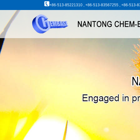
+86-513-85221310 , +86-513-83567255 , +86-513-