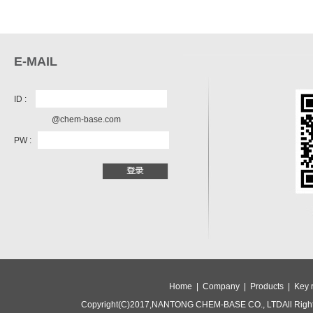
E-MAIL
ID :
@chem-base.com
PW :
Home |
Company |
Products |
Key 
Copyright(C)2017,
NANTONG CHEM-BASE CO., LTD
All Rig