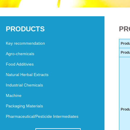
PRODUCTS
PR
Key recommendation
Produ
Prod
Agro-chemicals
Food Additivies
Natural Herbal Extracts
Industrial Chemicals
Machine
Packaging Materials
Produ
Pharmaceutical/Pesticide Intermediates