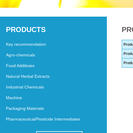
PRODUCTS
PR
Key recommendation
Produ
Produ
Agro-chemicals
Prod
Food Additivies
Natural Herbal Extracts
Industrial Chemicals
Machine
Packaging Materials
Pharmaceutical/Pesticide Intermediates