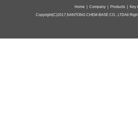
Home |
Company |
Products |
Key 
Copyright(C)2017,
NANTONG CHEM-BASE CO., LTD
All Rig