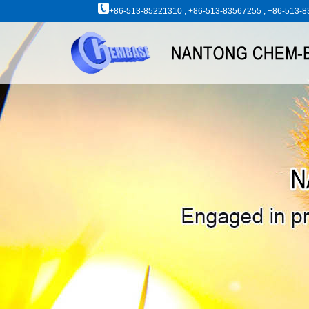
+86-513-85221310 , +86-513-83567255 , +86-513-