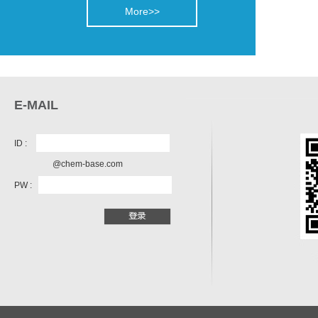
More>>
E-MAIL
ID :
@chem-base.com
PW :