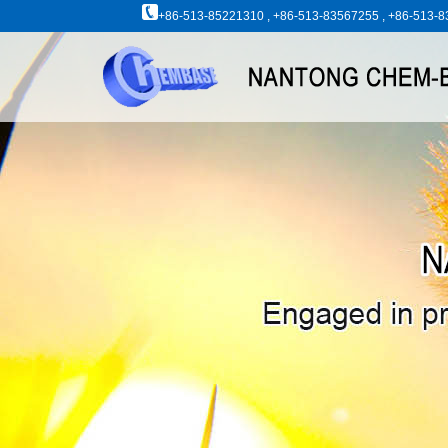
+86-513-85221310 , +86-513-83567255 , +86-513-