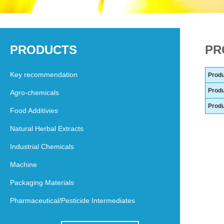
PRODUCTS
PR
Key recommendation
Produ
Produ
Agro-chemicals
Prod
Food Additivies
Natural Herbal Extracts
Industrial Chemicals
Machine
Packaging Materials
Pharmaceutical/Pesticide Intermediates