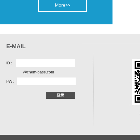
More>>
E-MAIL
ID :
@chem-base.com
PW :