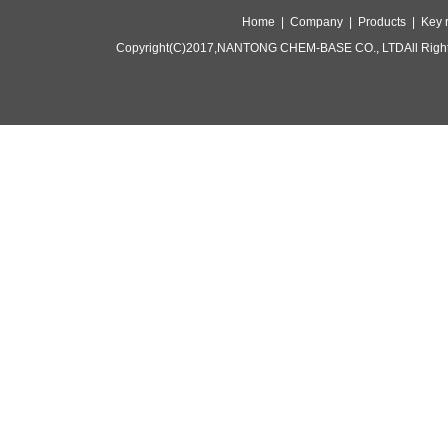
Home |
Company |
Products |
Key 
Copyright(C)2017,
NANTONG CHEM-BASE CO., LTD
All Rig